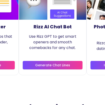
zer
Rizz AI Chat Bot
Phot
os that
Use Rizz GPT to get smart
nder,
openers and smooth
Rizz
comebacks for any chat.
dati
e
Generate Chat Lines