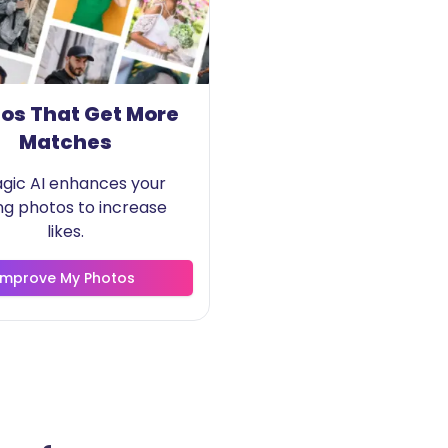
os That Get More
Matches
agic AI enhances your
ng photos to increase
likes.
Improve My Photos