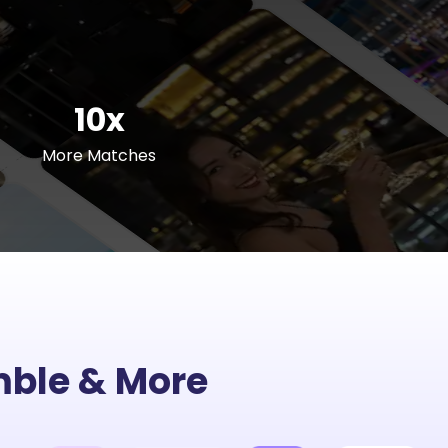
10x
More Matches
umble & More