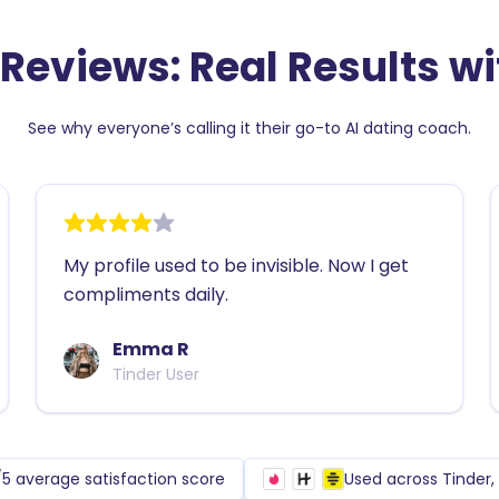
s get
 Reviews: Real Results wit
See why everyone’s calling it their go-to AI dating coach.
e
My profile used to be invisible. Now I get
compliments daily.
Emma R
Tinder User
/5 average satisfaction score
Used across Tinder
yles