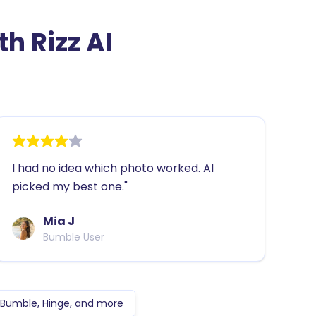
h Rizz AI
I had no idea which photo worked. AI
picked my best one."
Mia J
Bumble User
, Bumble, Hinge, and more