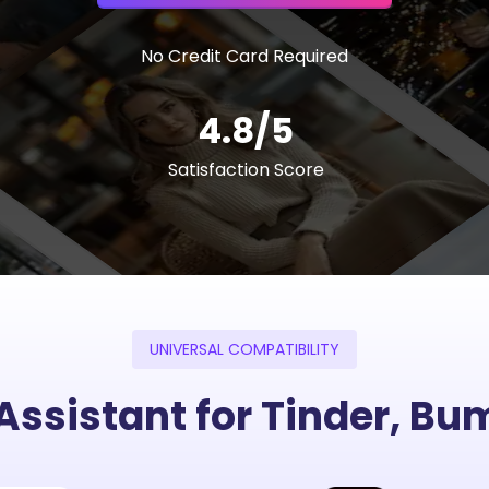
No Credit Card Required
4.8/5
Satisfaction Score
UNIVERSAL COMPATIBILITY
 Assistant for Tinder, B