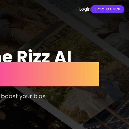
Login
Start Free Trial
e Rizz AI
atches 10x
 boost your bios,