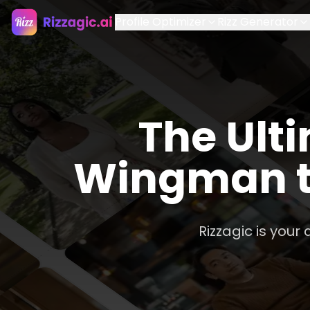
Profile Optimizer
Rizz Generator
The Ulti
Wingman t
Rizzagic is your