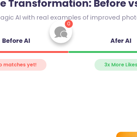
he Transformation: Before vs
Jake
29
agic AI with real examples of improved photo
“
Espresso enthusiast ☕
0
+ weekend hiker ⛰️. Catch 
chasing sunrises or bad puns.
and walks.
make small talk less small.
Before AI
Afer AI
o matches yet!
3x More Like