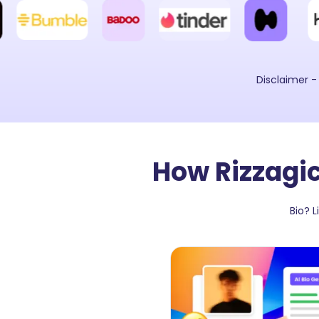
Disclaimer -
How Rizzagic
Bio? 