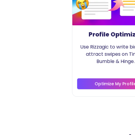
Profile Optimi
Use Rizzagic to write bi
attract swipes on Ti
Bumble & Hinge.
Optimize My Profil