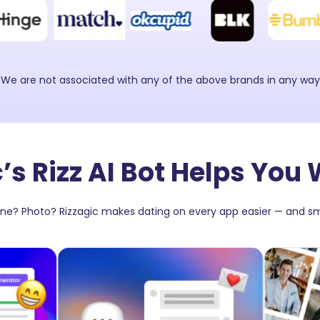
 We are not associated with any of the above brands in any wa
’s Rizz AI Bot Helps You 
Line? Photo? Rizzagic makes dating on every app easier — and sm