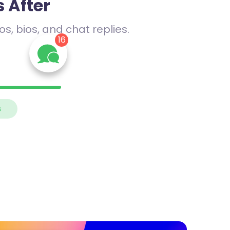
 After
s, bios, and chat replies.
16
me
 Let’s
s