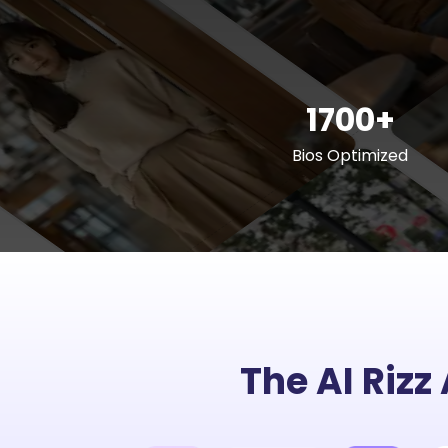
1700+
Bios Optimized
The AI Rizz