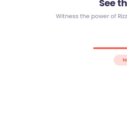
See t
Witness the power of Rizz
Jake
29
“
I like coffee 
N