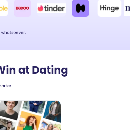
y whatsoever.
Win at Dating
arter.