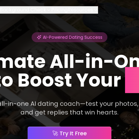
Background Check
Pricing
Resources
AI-Powered Dating Success
mate All-in-On
o Boost Your
M
 all-in-one AI dating coach—test your photos,
and get replies that win hearts.
🚀 ​​Try It Free