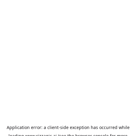
Application error: a
client
-side exception has occurred while
loading
www.rizzagic.ai
(see the
browser console
for more