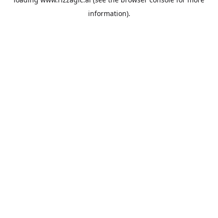
information).