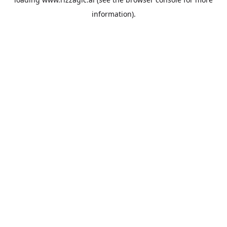
information).