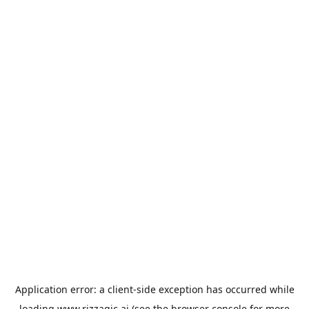
Application error: a
client
-side exception has occurred while
loading
www.rizzagic.ai
(see the
browser console
for more