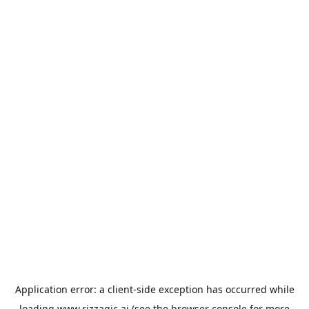
Application error: a
client
-side exception has occurred while
loading
www.rizzagic.ai
(see the
browser console
for more