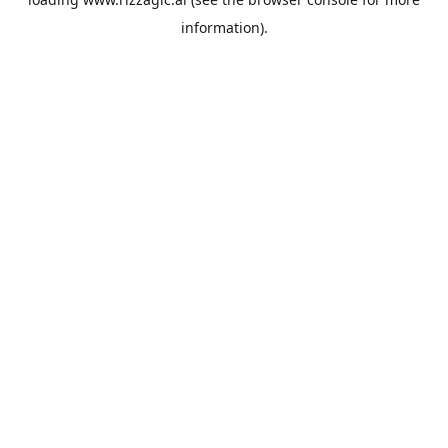
information).