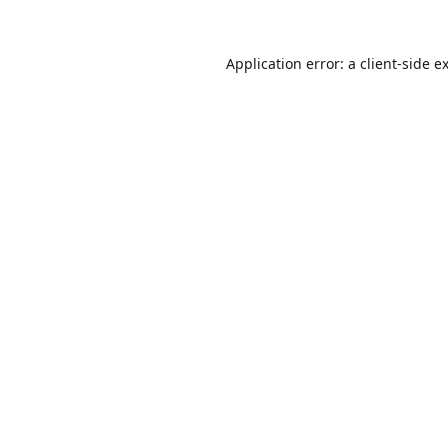
Application error: a
client
-side e