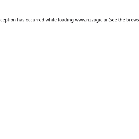
xception has occurred while loading
www.rizzagic.ai
(see the
brows