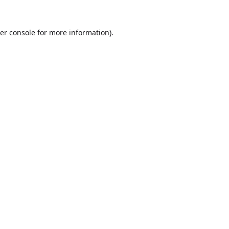
er console
for more information).