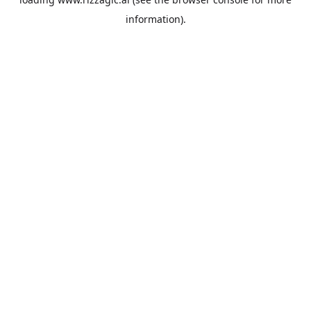
information).