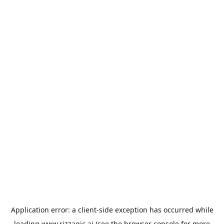
Application error: a
client
-side exception has occurred while
loading
www.rizzagic.ai
(see the
browser console
for more