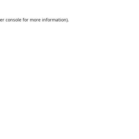
er console
for more information).