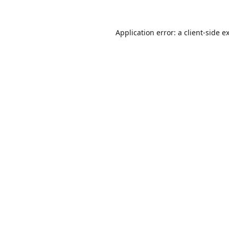
Application error: a
client
-side e