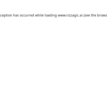
xception has occurred while loading
www.rizzagic.ai
(see the
brows