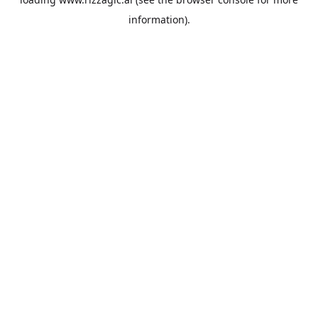
information).