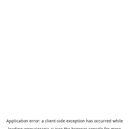
Application error: a
client
-side exception has occurred while
loading
www.rizzagic.ai
(see the
browser console
for more