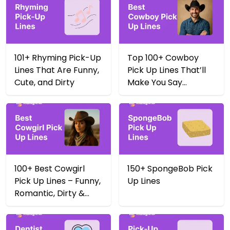
101+ Rhyming Pick-Up
Top 100+ Cowboy
Lines That Are Funny,
Pick Up Lines That’ll
Cute, and Dirty
Make You Say
Yeehaw 🤠
100+ Best Cowgirl
150+ SpongeBob Pick
Pick Up Lines – Funny,
Up Lines
Romantic, Dirty &
More