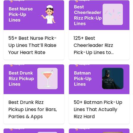
55+ Best Nurse Pick-
125+ Best
Up Lines That’ll Raise
Cheerleader Rizz
Your Heart Rate
Pick-Up Lines to
Score Big in 2025
Best Drunk Rizz
50+ Batman Pick-Up
Pickup Lines for Bars,
Lines That Actually
Parties & Apps
Rizz Hard