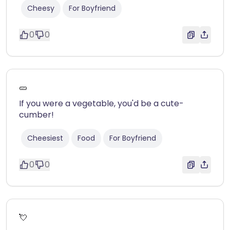
Cheesy
For Boyfriend
0
0
🥒
If you were a vegetable, you'd be a cute-
cumber!
Cheesiest
Food
For Boyfriend
0
0
💘