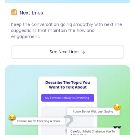
Next Lines
Keep the conversation going smoothly with next line
suggestions that maintain the flow and
engagement.
See Next Lines