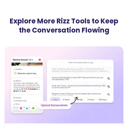
Explore More Rizz Tools to Keep
the Conversation Flowing