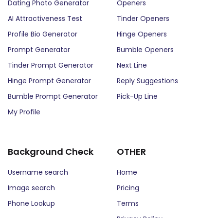
Dating Photo Generator
Openers
AI Attractiveness Test
Tinder Openers
Profile Bio Generator
Hinge Openers
Prompt Generator
Bumble Openers
Tinder Prompt Generator
Next Line
Hinge Prompt Generator
Reply Suggestions
Bumble Prompt Generator
Pick-Up Line
My Profile
Background Check
OTHER
Username search
Home
Image search
Pricing
Phone Lookup
Terms