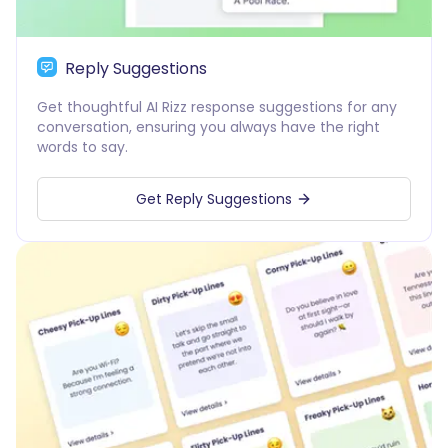
Reply Suggestions
Get thoughtful AI Rizz response suggestions for any
conversation, ensuring you always have the right
words to say.
Get Reply Suggestions