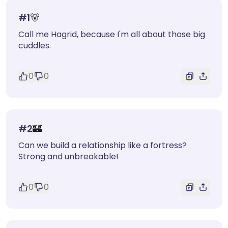
#
1
🐻
Call me Hagrid, because I'm all about those big
cuddles.
0
0
#
2
🏰
Can we build a relationship like a fortress?
Strong and unbreakable!
0
0