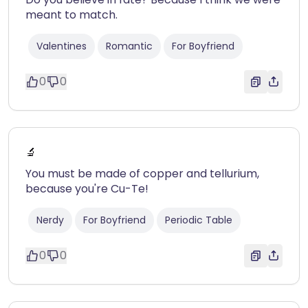
meant to match.
Valentines
Romantic
For Boyfriend
0
0
🔬
You must be made of copper and tellurium,
because you're Cu-Te!
Nerdy
For Boyfriend
Periodic Table
0
0