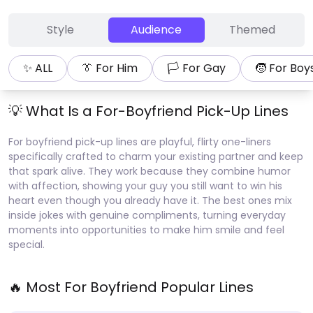
Style
Audience
Themed
✨ ALL
👔
For Him
🏳
For Gay
🧒
For Boy
💡 What Is a
For-Boyfriend
Pick-Up Lines
For boyfriend pick-up lines are playful, flirty one-liners
specifically crafted to charm your existing partner and keep
that spark alive. They work because they combine humor
with affection, showing your guy you still want to win his
heart even though you already have it. The best ones mix
inside jokes with genuine compliments, turning everyday
moments into opportunities to make him smile and feel
special.
🔥 Most
For Boyfriend
Popular Lines