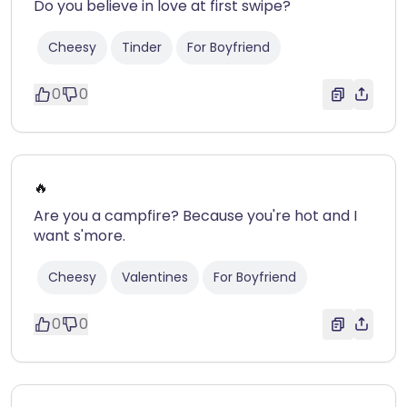
Do you believe in love at first swipe?
Cheesy
Tinder
For Boyfriend
0
0
🔥
Are you a campfire? Because you're hot and I
want s'more.
Cheesy
Valentines
For Boyfriend
0
0