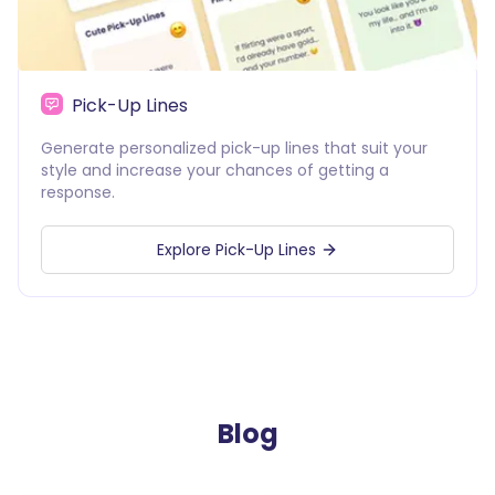
Pick-Up Lines
Generate personalized pick-up lines that suit your
style and increase your chances of getting a
response.
Explore Pick-Up Lines
Blog