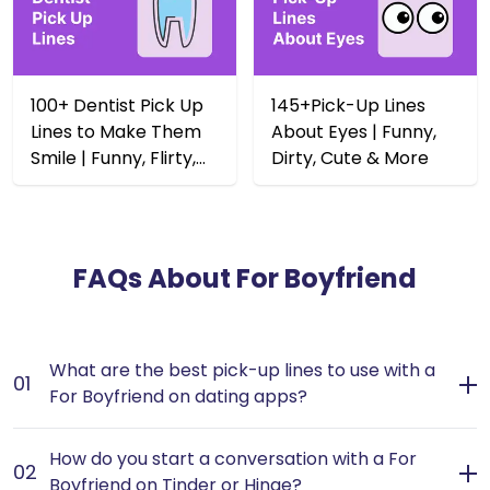
100+ Dentist Pick Up
145+Pick-Up Lines
Lines to Make Them
About Eyes | Funny,
Smile | Funny, Flirty,
Dirty, Cute & More
Dirty & Rizz
FAQs About
For Boyfriend
What are the best pick-up lines to use with a
01
For Boyfriend on dating apps?
The best pick-up lines for a potential boyfriend should
How do you start a conversation with a For
be charming and playful, setting a light-hearted tone
02
Boyfriend on Tinder or Hinge?
for your conversation. - Use humor to break the ice; a