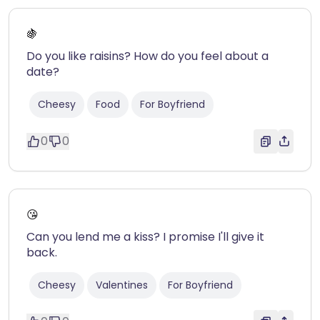
🍇
Do you like raisins? How do you feel about a
date?
Cheesy
Food
For Boyfriend
0
0
😘
Can you lend me a kiss? I promise I'll give it
back.
Cheesy
Valentines
For Boyfriend