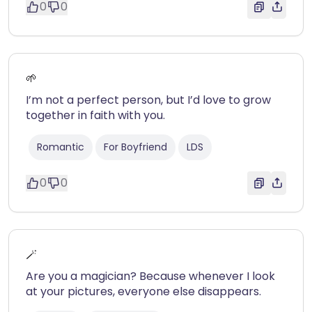
0
0
🌱
I’m not a perfect person, but I’d love to grow
together in faith with you.
Romantic
For Boyfriend
LDS
0
0
🪄
Are you a magician? Because whenever I look
at your pictures, everyone else disappears.