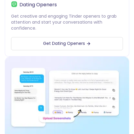
Dating Openers
Get creative and engaging Tinder openers to grab
attention and start your conversations with
confidence.
Get Dating Openers