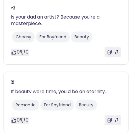
🎨
Is your dad an artist? Because you're a
masterpiece.
Cheesy
For Boyfriend
Beauty
0
0
⏳
If beauty were time, you’d be an eternity.
Romantic
For Boyfriend
Beauty
0
0