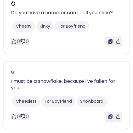
💍
Do you have a name, or can I call you mine?
Cheesy
Kinky
For Boyfriend
0
0
❄️
I must be a snowflake, because I've fallen for
you.
Cheesiest
For Boyfriend
Snowboard
0
0