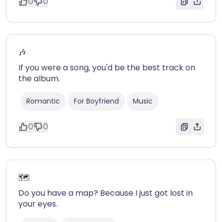
0
0
🎶
If you were a song, you'd be the best track on
the album.
Romantic
For Boyfriend
Music
0
0
🗺️
Do you have a map? Because I just got lost in
your eyes.