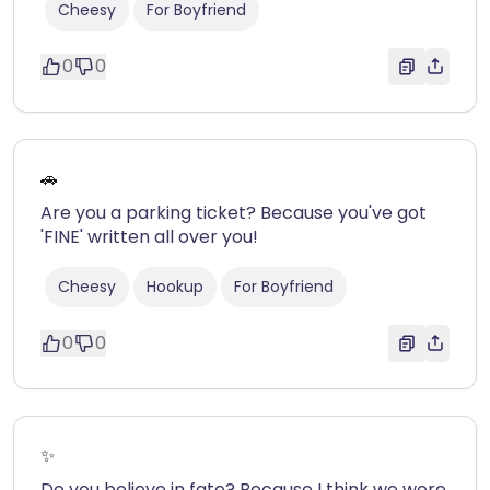
Cheesy
For Boyfriend
0
0
🚗
Are you a parking ticket? Because you've got
'FINE' written all over you!
Cheesy
Hookup
For Boyfriend
0
0
✨
Do you believe in fate? Because I think we were