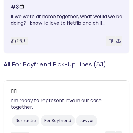
#
3
📺
If we were at home together, what would we be
doing? I know I'd love to Netflix and chill...
0
0
All For Boyfriend Pick-Up Lines (53)
❤️‍🔥
I’m ready to represent love in our case
together.
Romantic
For Boyfriend
Lawyer