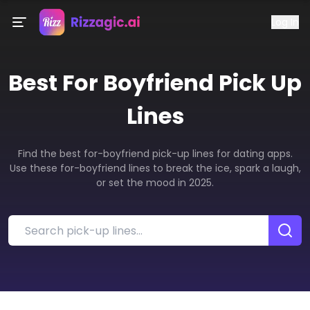
Log In
Best
For Boyfriend
Pick Up
Lines
Find the best for-boyfriend pick-up lines for dating apps.
Use these for-boyfriend lines to break the ice, spark a laugh,
or set the mood in 2025.