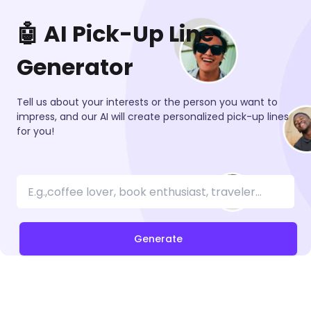
🤖 AI Pick-Up Line
Generator
Tell us about your interests or the person you want to
impress, and our AI will create personalized pick-up lines
for you!
Generate