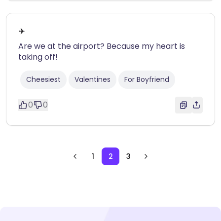
✈️
Are we at the airport? Because my heart is
taking off!
Cheesiest
Valentines
For Boyfriend
0
0
1
2
3