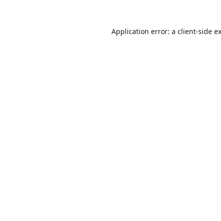
Application error: a
client
-side e