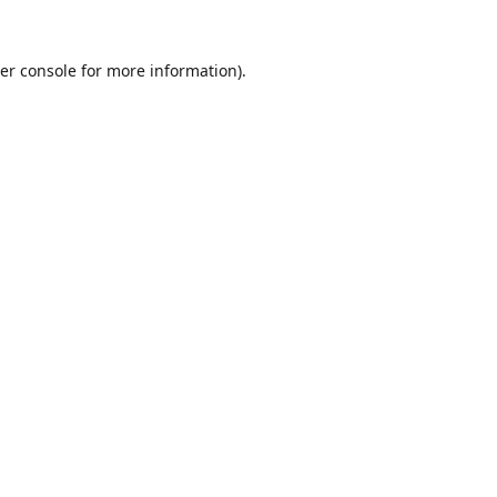
er console
for more information).