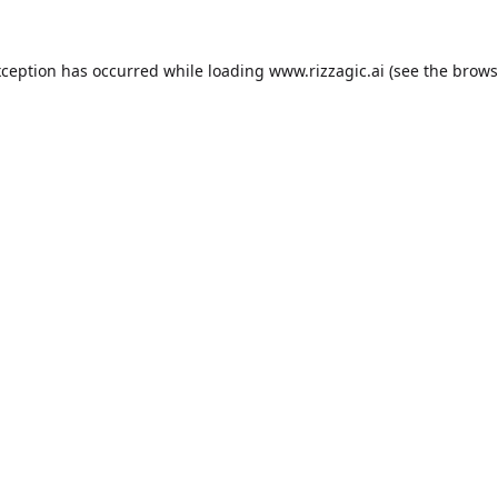
xception has occurred while loading
www.rizzagic.ai
(see the
brows