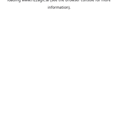
information).