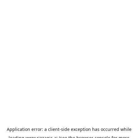
Application error: a
client
-side exception has occurred while
loading
www.rizzagic.ai
(see the
browser console
for more