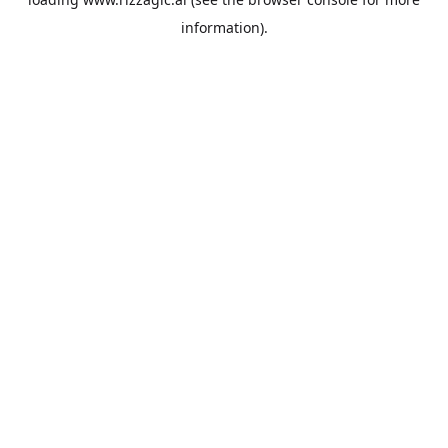
information).