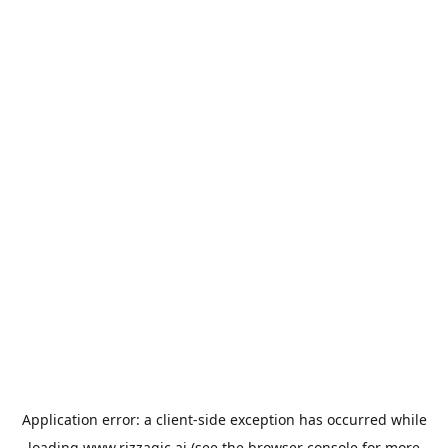
Application error: a
client
-side exception has occurred while
loading
www.rizzagic.ai
(see the
browser console
for more