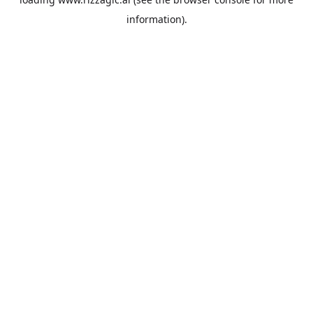
information).