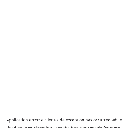
Application error: a
client
-side exception has occurred while
loading
www.rizzagic.ai
(see the
browser console
for more