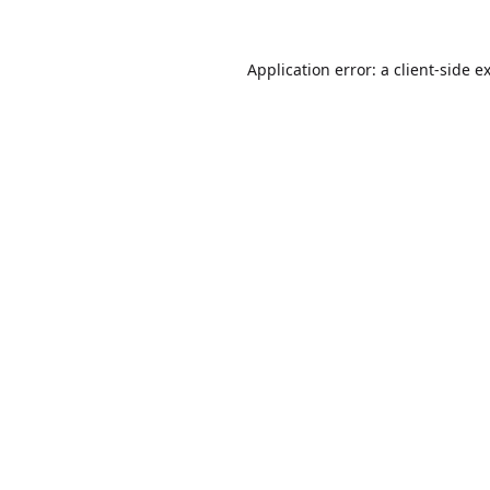
Application error: a
client
-side e