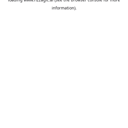
information).