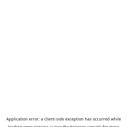
Application error: a
client
-side exception has occurred while
loading
www.rizzagic.ai
(see the
browser console
for more