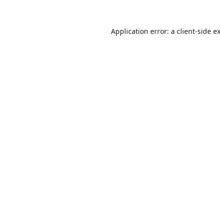
Application error: a
client
-side e