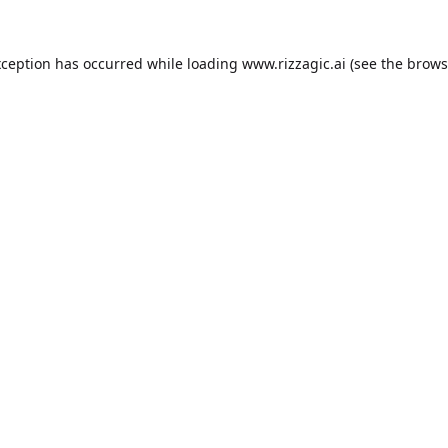
xception has occurred while loading
www.rizzagic.ai
(see the
brows