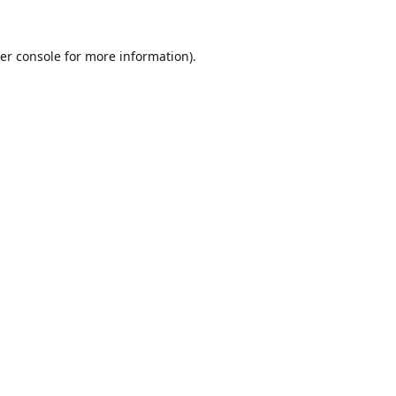
er console
for more information).