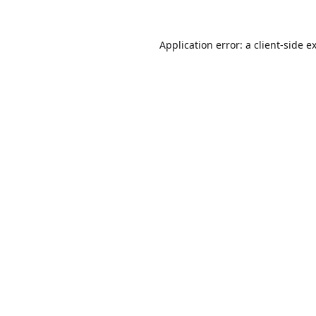
Application error: a
client
-side e