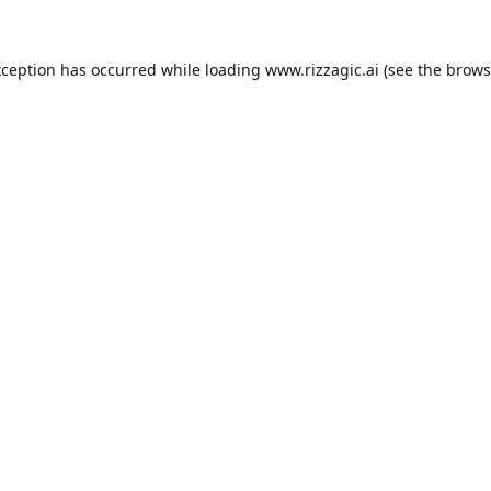
xception has occurred while loading
www.rizzagic.ai
(see the
brows