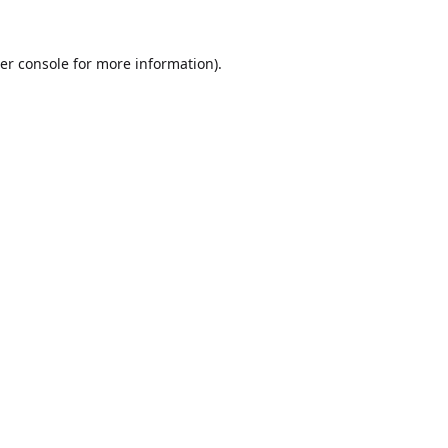
er console
for more information).