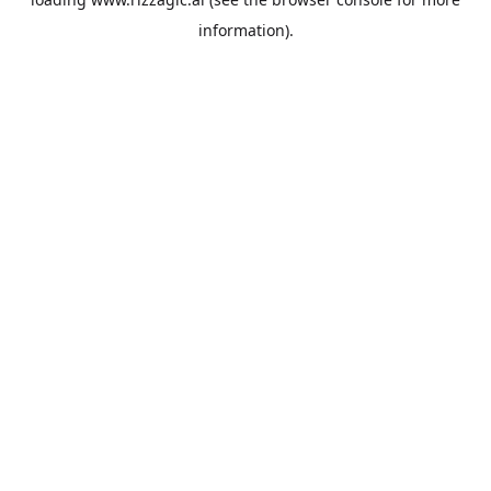
information).