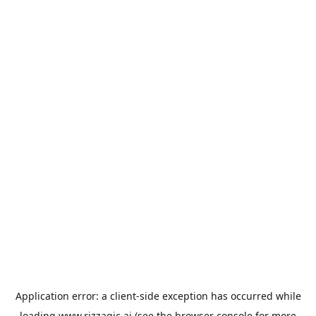
Application error: a
client
-side exception has occurred while
loading
www.rizzagic.ai
(see the
browser console
for more