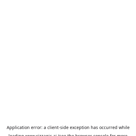
Application error: a
client
-side exception has occurred while
loading
www.rizzagic.ai
(see the
browser console
for more