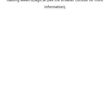
information).