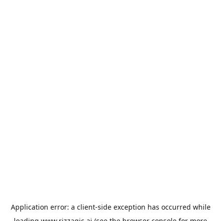
Application error: a
client
-side exception has occurred while
loading
www.rizzagic.ai
(see the
browser console
for more