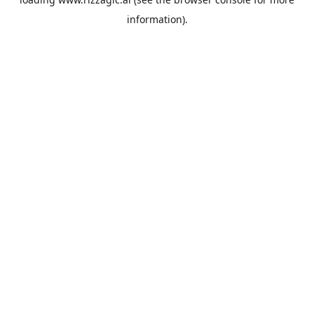
information).