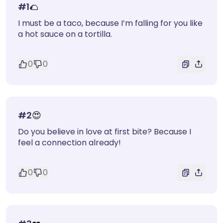
#
1
🌮
I must be a taco, because I’m falling for you like
a hot sauce on a tortilla.
0
0
#
2
😍
Do you believe in love at first bite? Because I
feel a connection already!
0
0