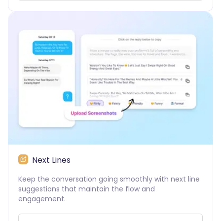
Next Lines
Keep the conversation going smoothly with next line
suggestions that maintain the flow and
engagement.