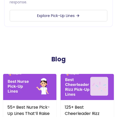
response.
Explore Pick-Up Lines
Blog
55+ Best Nurse Pick-
125+ Best
Up Lines That’ll Raise
Cheerleader Rizz