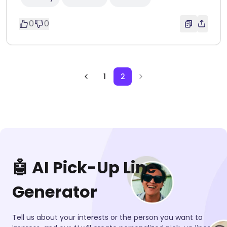
0
0
1
2
🤖 AI Pick-Up Line
Generator
Tell us about your interests or the person you want to