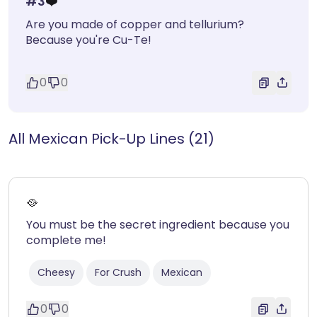
#
3
❤️
Are you made of copper and tellurium?
Because you're Cu-Te!
0
0
All Mexican Pick-Up Lines (21)
🥘
You must be the secret ingredient because you
complete me!
Cheesy
For Crush
Mexican
0
0