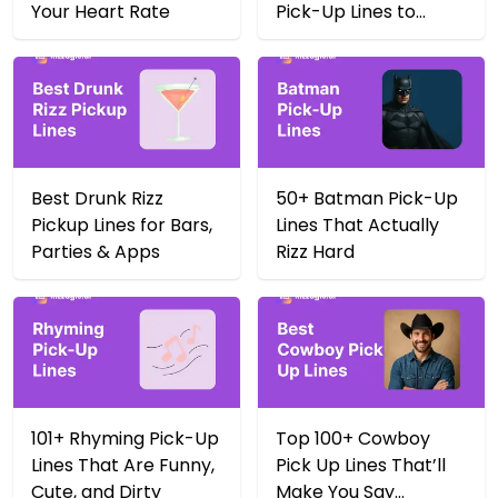
Your Heart Rate
Pick-Up Lines to
Score Big in 2025
Best Drunk Rizz
50+ Batman Pick-Up
Pickup Lines for Bars,
Lines That Actually
Parties & Apps
Rizz Hard
101+ Rhyming Pick-Up
Top 100+ Cowboy
Lines That Are Funny,
Pick Up Lines That’ll
Cute, and Dirty
Make You Say