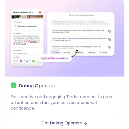
Dating Openers
Get creative and engaging Tinder openers to grab
attention and start your conversations with
confidence.
Get Dating Openers