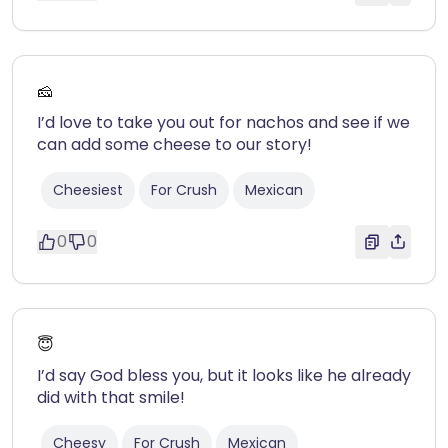
🧀
I’d love to take you out for nachos and see if we
can add some cheese to our story!
Cheesiest
For Crush
Mexican
0
0
😇
I’d say God bless you, but it looks like he already
did with that smile!
Cheesy
For Crush
Mexican