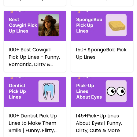
Yeehaw 🤠
100+ Best Cowgirl
150+ SpongeBob Pick
Pick Up Lines – Funny,
Up Lines
Romantic, Dirty &
More
100+ Dentist Pick Up
145+Pick-Up Lines
Lines to Make Them
About Eyes | Funny,
Smile | Funny, Flirty,
Dirty, Cute & More