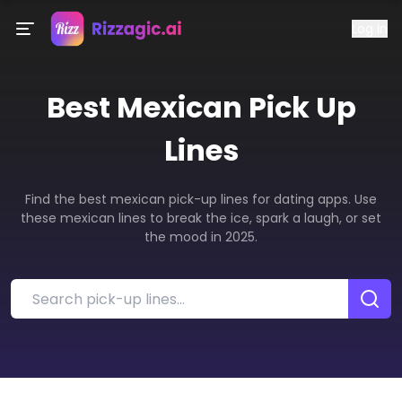
Log In
Best
Mexican
Pick Up
Lines
Find the best mexican pick-up lines for dating apps. Use
these mexican lines to break the ice, spark a laugh, or set
the mood in 2025.