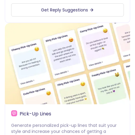
Get Reply Suggestions
Pick-Up Lines
Generate personalized pick-up lines that suit your
style and increase your chances of getting a