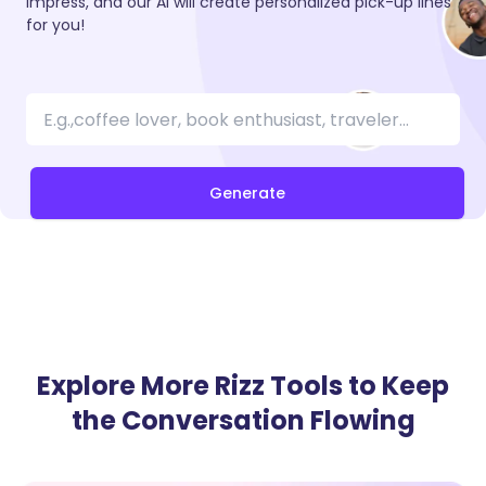
impress, and our AI will create personalized pick-up lines
for you!
Generate
Explore More Rizz Tools to Keep
the Conversation Flowing