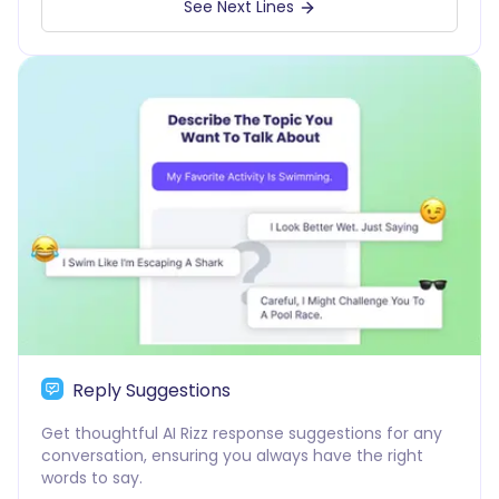
See Next Lines
Reply Suggestions
Get thoughtful AI Rizz response suggestions for any
conversation, ensuring you always have the right
words to say.