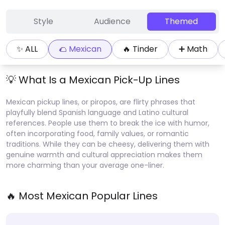
Style
Audience
Themed
✨ ALL
🌮
Mexican
🔥
Tinder
➕
Math
💡 What Is a
Mexican
Pick-Up Lines
Mexican pickup lines, or piropos, are flirty phrases that
playfully blend Spanish language and Latino cultural
references. People use them to break the ice with humor,
often incorporating food, family values, or romantic
traditions. While they can be cheesy, delivering them with
genuine warmth and cultural appreciation makes them
more charming than your average one-liner.
🔥 Most
Mexican
Popular Lines