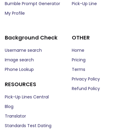
Bumble Prompt Generator
Pick-Up Line
My Profile
Background Check
OTHER
Username search
Home
Image search
Pricing
Phone Lookup
Terms
Privacy Policy
RESOURCES
Refund Policy
Pick-Up Lines Central
Blog
Translator
Standards Test Dating