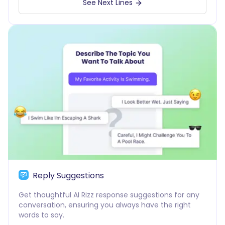
See Next Lines
Reply Suggestions
Get thoughtful AI Rizz response suggestions for any
conversation, ensuring you always have the right
words to say.