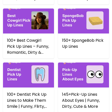
Yeehaw 🤠
100+ Best Cowgirl
150+ SpongeBob Pick
Pick Up Lines – Funny,
Up Lines
Romantic, Dirty &
More
100+ Dentist Pick Up
145+Pick-Up Lines
Lines to Make Them
About Eyes | Funny,
Smile | Funny, Flirty,
Dirty, Cute & More