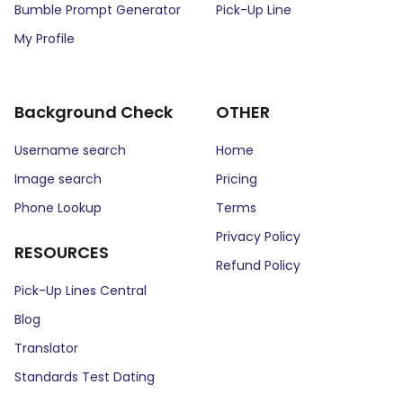
Bumble Prompt Generator
Pick-Up Line
My Profile
Background Check
OTHER
Username search
Home
Image search
Pricing
Phone Lookup
Terms
Privacy Policy
RESOURCES
Refund Policy
Pick-Up Lines Central
Blog
Translator
Standards Test Dating