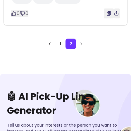
0
0
1
2
🤖 AI Pick-Up Line
Generator
Tell us about your interests or the person you want to