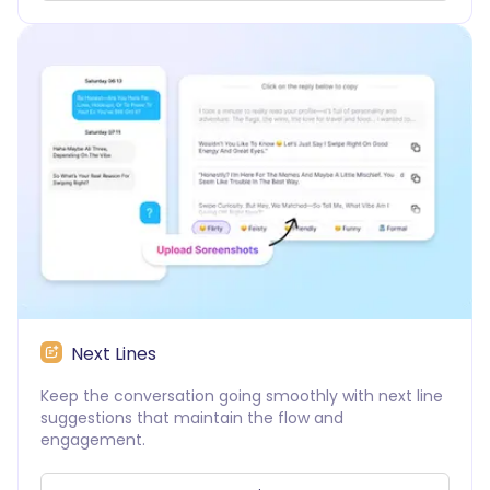
Next Lines
Keep the conversation going smoothly with next line
suggestions that maintain the flow and
engagement.