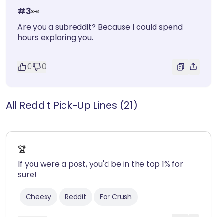
#
3
👀
Are you a subreddit? Because I could spend
hours exploring you.
0
0
All Reddit Pick-Up Lines (21)
🏆
If you were a post, you'd be in the top 1% for
sure!
Cheesy
Reddit
For Crush