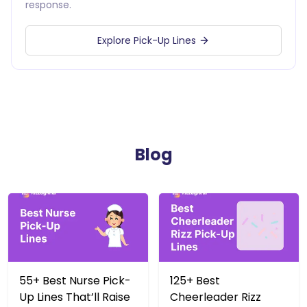
response.
Explore Pick-Up Lines
Blog
55+ Best Nurse Pick-
125+ Best
Up Lines That’ll Raise
Cheerleader Rizz