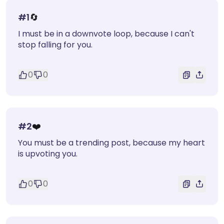
#
1
🔄
I must be in a downvote loop, because I can't
stop falling for you.
0
0
#
2
❤️
You must be a trending post, because my heart
is upvoting you.
0
0