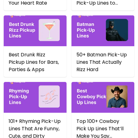
Your Heart Rate
Pick-Up Lines to
Score Big in 2025
Best Drunk Rizz
50+ Batman Pick-Up
Pickup Lines for Bars,
Lines That Actually
Parties & Apps
Rizz Hard
101+ Rhyming Pick-Up
Top 100+ Cowboy
Lines That Are Funny,
Pick Up Lines That’ll
Cute, and Dirty
Make You Say