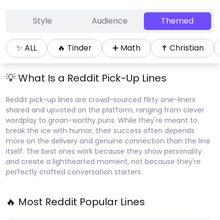
Style
Audience
Themed
✨ ALL
🔥
Tinder
➕
Math
✝️
Christian
💡 What Is a
Reddit
Pick-Up Lines
Reddit pick-up lines are crowd-sourced flirty one-liners
shared and upvoted on the platform, ranging from clever
wordplay to groan-worthy puns. While they're meant to
break the ice with humor, their success often depends
more on the delivery and genuine connection than the line
itself. The best ones work because they show personality
and create a lighthearted moment, not because they're
perfectly crafted conversation starters.
🔥 Most
Reddit
Popular Lines