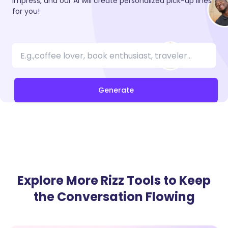
impress, and our AI will create personalized pick-up lines
for you!
Generate
Explore More Rizz Tools to Keep
the Conversation Flowing