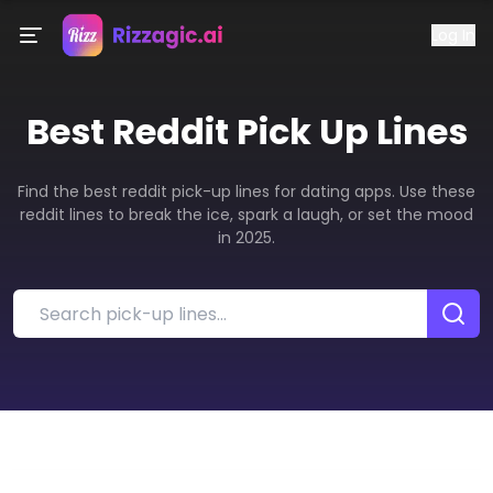
Log In
Best
Reddit
Pick Up Lines
Find the best reddit pick-up lines for dating apps. Use these
reddit lines to break the ice, spark a laugh, or set the mood
in 2025.