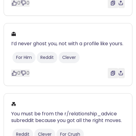
0
0
👻
I’d never ghost you, not with a profile like yours.
For Him
Reddit
Clever
0
0
💑
You must be from the r/relationship_advice
subreddit because you got all the right moves.
Reddit
Clever
For Crush