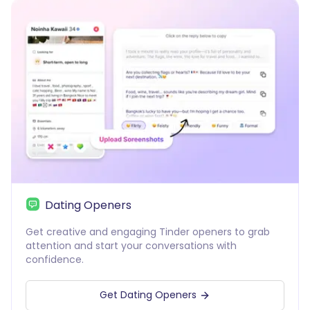
Dating Openers
Get creative and engaging Tinder openers to grab
attention and start your conversations with
confidence.
Get Dating Openers