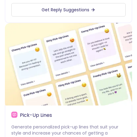
Get Reply Suggestions
Pick-Up Lines
Generate personalized pick-up lines that suit your
style and increase your chances of getting a