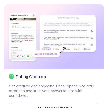
Dating Openers
Get creative and engaging Tinder openers to grab
attention and start your conversations with
confidence.