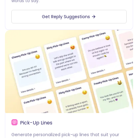
words to say.
Get Reply Suggestions
Pick-Up Lines
Generate personalized pick-up lines that suit your