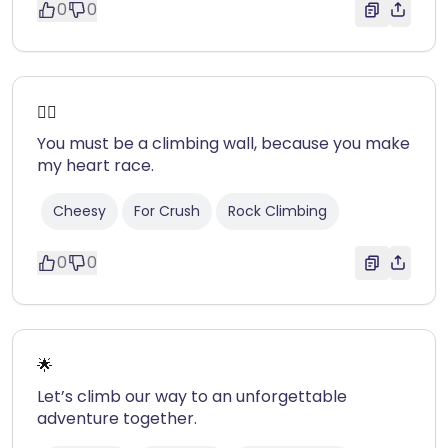
0
0
❤️‍🔥
You must be a climbing wall, because you make
my heart race.
Cheesy
For Crush
Rock Climbing
0
0
🌟
Let’s climb our way to an unforgettable
adventure together.