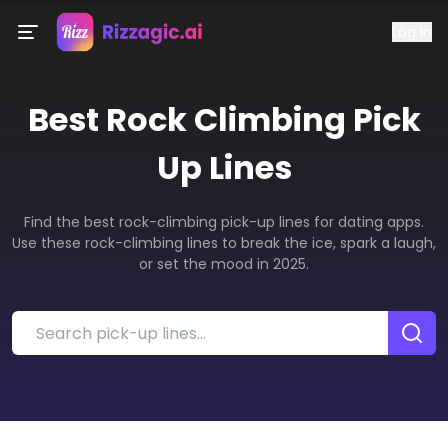
Log In
Best
Rock Climbing
Pick
Up Lines
Find the best rock-climbing pick-up lines for dating apps.
Use these rock-climbing lines to break the ice, spark a laugh,
or set the mood in 2025.