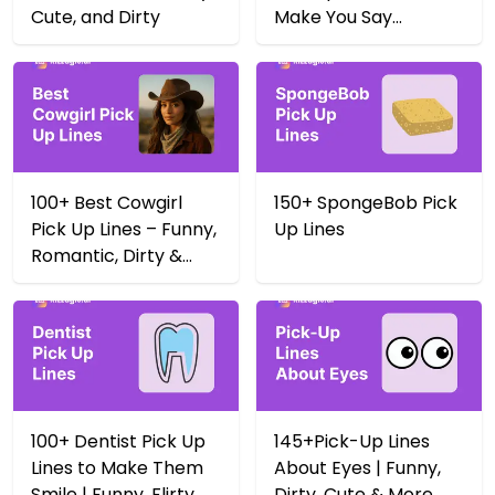
Cute, and Dirty
Make You Say
Yeehaw 🤠
100+ Best Cowgirl
150+ SpongeBob Pick
Pick Up Lines – Funny,
Up Lines
Romantic, Dirty &
More
100+ Dentist Pick Up
145+Pick-Up Lines
Lines to Make Them
About Eyes | Funny,
Smile | Funny, Flirty,
Dirty, Cute & More