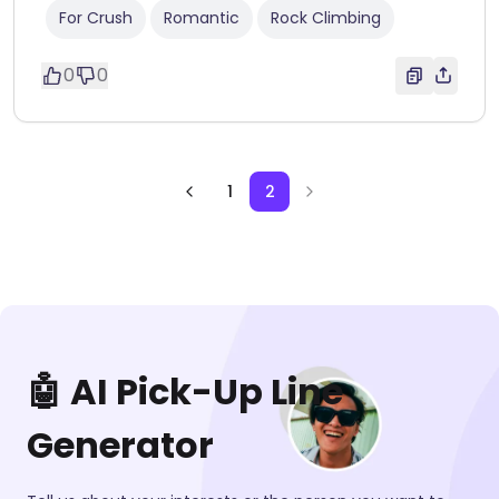
For Crush
Romantic
Rock Climbing
0
0
1
2
🤖 AI Pick-Up Line
Generator