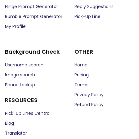
Hinge Prompt Generator
Reply Suggestions
Bumble Prompt Generator
Pick-Up Line
My Profile
Background Check
OTHER
Username search
Home
Image search
Pricing
Phone Lookup
Terms
Privacy Policy
RESOURCES
Refund Policy
Pick-Up Lines Central
Blog
Translator