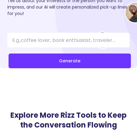
Tell us about your interests or the person you want to
impress, and our AI will create personalized pick-up lines
for you!
Generate
Explore More Rizz Tools to Keep
the Conversation Flowing