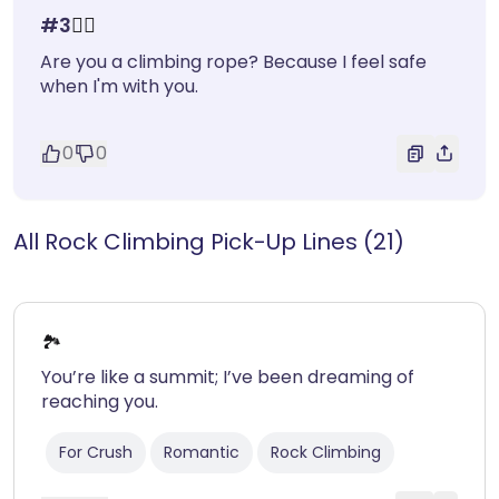
#
3
🧗‍♂️
Are you a climbing rope? Because I feel safe
when I'm with you.
0
0
All Rock Climbing Pick-Up Lines (21)
🏞️
You’re like a summit; I’ve been dreaming of
reaching you.
For Crush
Romantic
Rock Climbing