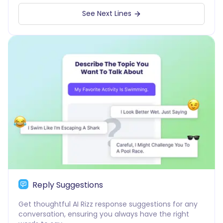
See Next Lines
Reply Suggestions
Get thoughtful AI Rizz response suggestions for any
conversation, ensuring you always have the right