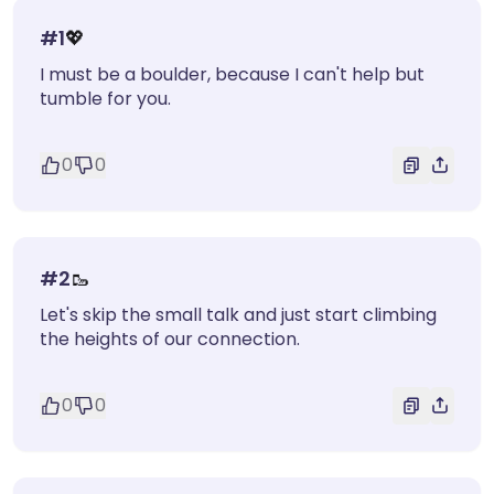
#
1
💖
I must be a boulder, because I can't help but
tumble for you.
0
0
#
2
🥾
Let's skip the small talk and just start climbing
the heights of our connection.
0
0