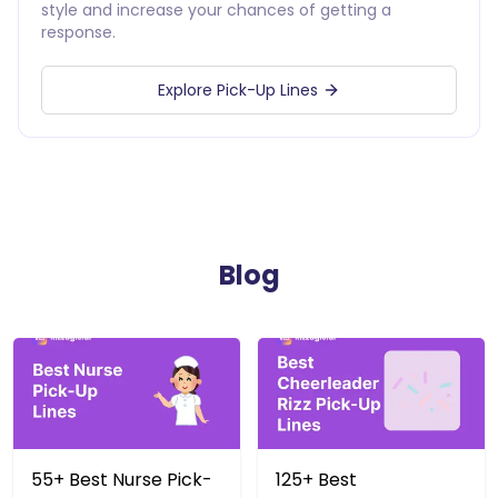
style and increase your chances of getting a
response.
Explore Pick-Up Lines
Blog
55+ Best Nurse Pick-
125+ Best