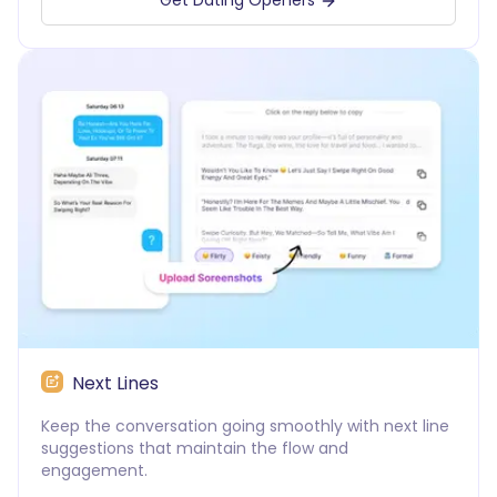
Get Dating Openers
Next Lines
Keep the conversation going smoothly with next line
suggestions that maintain the flow and
engagement.