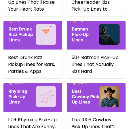
Up Lines That’ll Raise
Cheerleader Rizz
Your Heart Rate
Pick-Up Lines to
Score Big in 2025
Best Drunk Rizz
50+ Batman Pick-Up
Pickup Lines for Bars,
Lines That Actually
Parties & Apps
Rizz Hard
101+ Rhyming Pick-Up
Top 100+ Cowboy
Lines That Are Funny,
Pick Up Lines That’ll