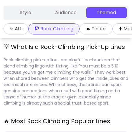
Style
Audience
Themed
✨ ALL
🧗
Rock Climbing
🔥
Tinder
➕
Ma
💡 What Is a
Rock-Climbing
Pick-Up Lines
Rock climbing pick-up lines are playful ice-breakers that
blend climbing lingo with flirting, like "You must be a 5.10
because you've got me climbing the walls." They work best
when shared between climbers who get the inside jokes and
technical references. While cheesy, these lines can spark
genuine connections when used with good timing and a
sense of humor at the crag or gym, especially since
climbing is already such a social, trust-based sport.
🔥 Most
Rock Climbing
Popular Lines