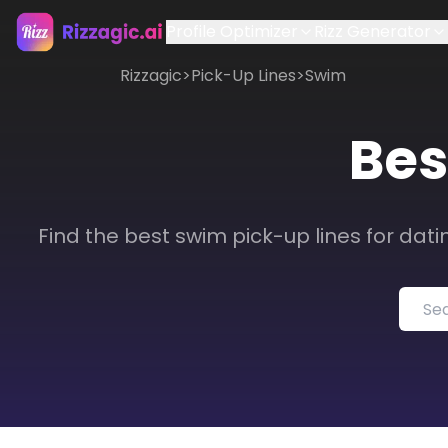
Profile Optimizer
Rizz Generator
Rizzagic
>
Pick-Up Lines
>
Swim
Bes
Find the best swim pick-up lines for dati