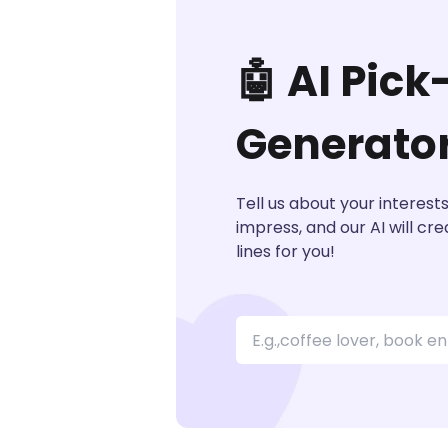
🤖 AI Pick
Generato
Tell us about your interest
impress, and our AI will cr
lines for you!