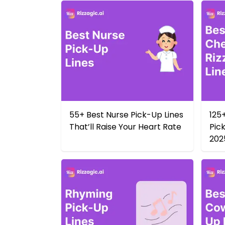
55+ Best Nurse Pick-Up Lines
125
That’ll Raise Your Heart Rate
Pick
202