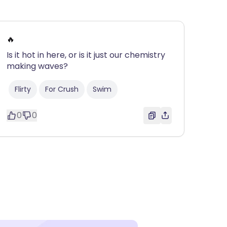
🔥
Is it hot in here, or is it just our chemistry
making waves?
Flirty
For Crush
Swim
0
0