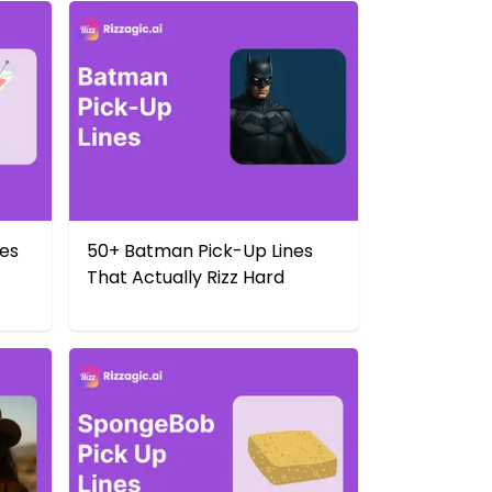
nes
50+ Batman Pick-Up Lines
That Actually Rizz Hard