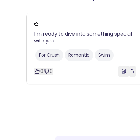
💞
I’m ready to dive into something special
with you.
For Crush
Romantic
Swim
0
0