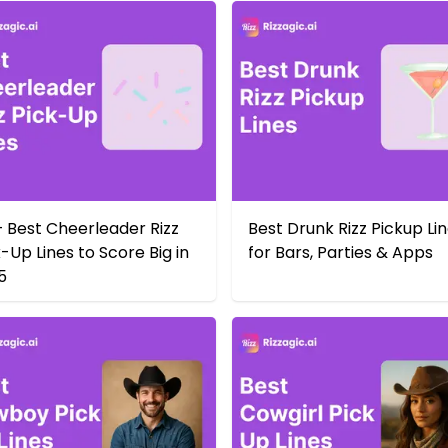
+ Best Cheerleader Rizz
Best Drunk Rizz Pickup Li
-Up Lines to Score Big in
for Bars, Parties & Apps
5