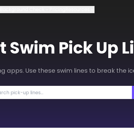
Background Check
Pricing
Resources
t
Swim
Pick Up L
ng apps. Use these swim lines to break the ic