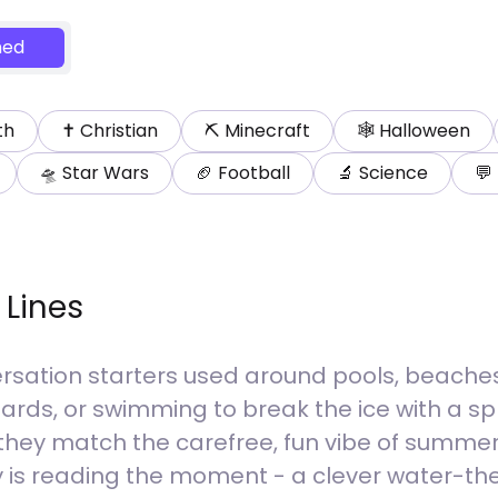
ed
th
✝️
Christian
⛏️
Minecraft
🕸️
Halloween
🛸
Star Wars
🏈
Football
🔬
Science
💬
 Lines
rsation starters used around pools, beaches, 
uards, or swimming to break the ice with a s
they match the carefree, fun vibe of summer
 key is reading the moment - a clever wate