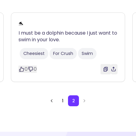
🐬
I must be a dolphin because I just want to
swim in your love.
Cheesiest
For Crush
Swim
0
0
1
2