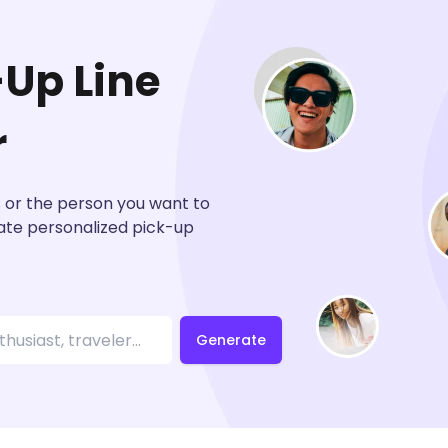
-Up Line
r
s or the person you want to
eate personalized pick-up
Generate