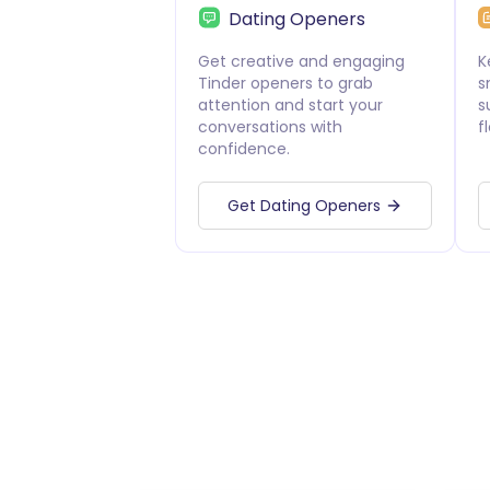
Dating Openers
Get creative and engaging
K
Tinder openers to grab
s
attention and start your
s
conversations with
f
confidence.
Get Dating Openers