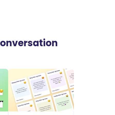
 Conversation