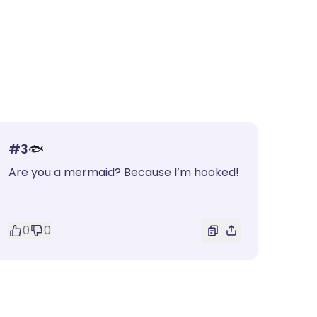
#
3
🐟
Are you a mermaid? Because I’m hooked!
0
0