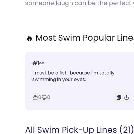
someone laugh can be the perfect w
🔥 Most
Swim
Popular Line
#
1
👀
I must be a fish, because I'm totally
swimming in your eyes.
0
0
All Swim Pick-Up Lines (21