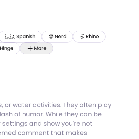
🇪🇸
Spanish
🤓
Nerd
🦏
Rhino
Hinge
More
or water activities. They often play
plash of humor. While they can be
 settings and show you're not
r-themed comment that makes