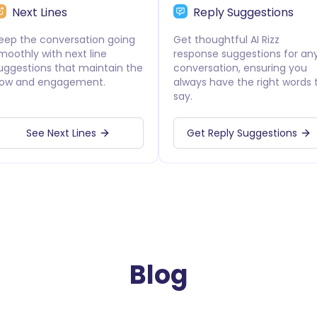
Next Lines
Reply Suggestions
eep the conversation going
Get thoughtful AI Rizz
moothly with next line
response suggestions for an
uggestions that maintain the
conversation, ensuring you
low and engagement.
always have the right words 
say.
See Next Lines
Get Reply Suggestions
Blog