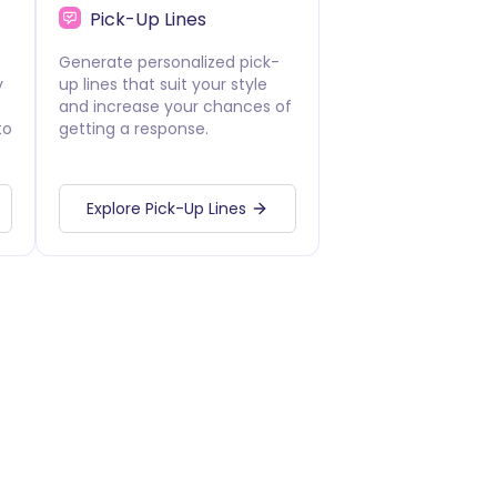
Pick-Up Lines
Generate personalized pick-
y
up lines that suit your style
and increase your chances of
to
getting a response.
Explore Pick-Up Lines