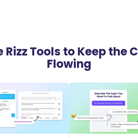
 Rizz Tools to Keep the
Flowing