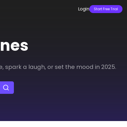
Login
Start Free Trial
ines
e, spark a laugh, or set the mood in 2025.