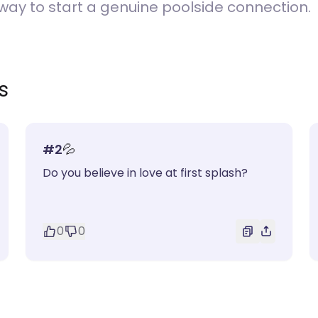
ay to start a genuine poolside connection.
s
#
2
💦
Do you believe in love at first splash?
0
0
)