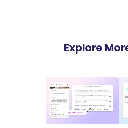
Explore More