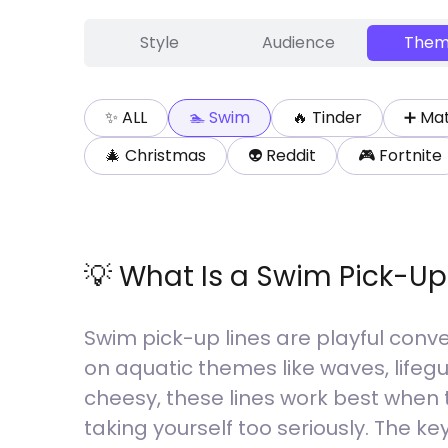
Style
Audience
Them
✨ ALL
🏊
Swim
🔥
Tinder
➕
Ma
🎄
Christmas
👽
Reddit
🎮
Fortnite
💡 What Is a
Swim
Pick-Up
Swim pick-up lines are playful conve
on aquatic themes like waves, lifeg
cheesy, these lines work best when 
taking yourself too seriously. The